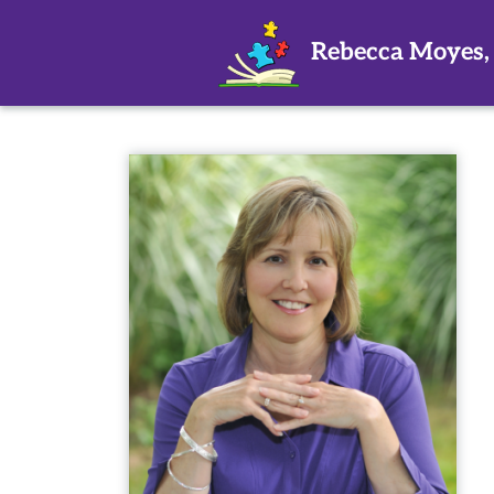
Rebecca Moyes,