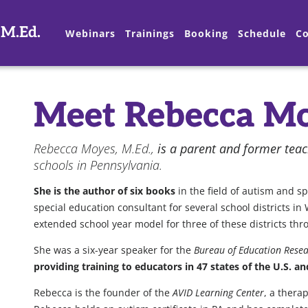
 M.Ed.
Webinars
Trainings
Booking
Schedule
Co
Meet Rebecca Mo
Rebecca Moyes, M.Ed.,
is a parent and former tea
schools in Pennsylvania.
She is the author of six books
in the field of autism and s
special education consultant for several school districts 
extended school year model for three of these districts t
She was a six-year speaker for the
Bureau of Education Resea
providing training to educators in 47 states of the U.S. a
Rebecca is the founder of the
AVID Learning Center
, a thera