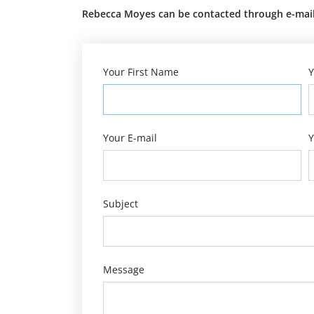
Rebecca Moyes can be contacted through e-mail 
Your First Name
Y
Your E-mail
Y
Subject
Message