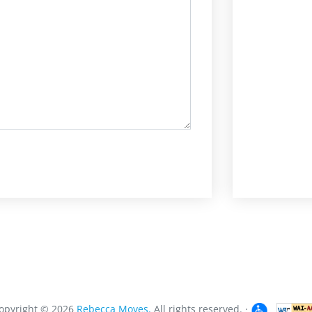
opyright ©
2026
Rebecca Moyes.
All rights reserved.
·