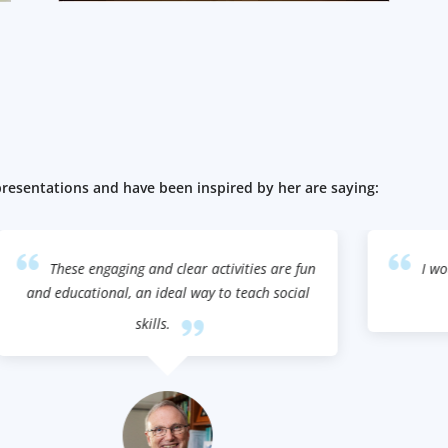
esentations and have been inspired by her are saying:
n
I wouldn't be where I am at today without
my mother!