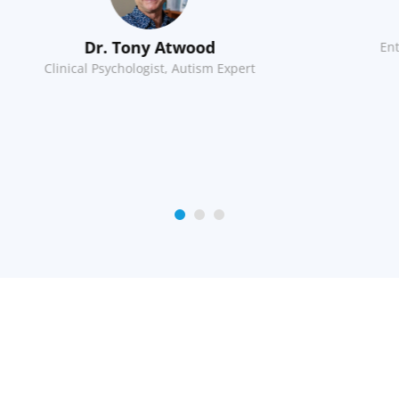
Charles Moyes
Entrepreneur, Software Engineer
Di