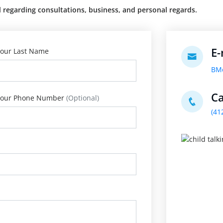
regarding consultations, business, and personal regards.
E-
our Last Name
BM
Ca
our Phone Number
(Optional)
(41