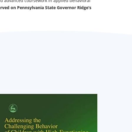
ed advanced coursework in applied behavioral
erved on Pennsylvania State Governor Ridge’s