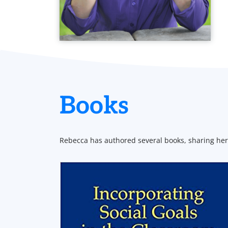
Books
Rebecca has authored several books, sharing her