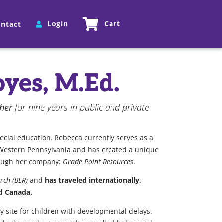
Login
Cart
ntact
yes, M.Ed.
cher
for nine years in public and private
pecial education. Rebecca currently serves as a
in Western Pennsylvania and has created a unique
hrough her company:
Grade Point Resources
.
rch (BER)
and
has traveled internationally,
nd Canada.
py site for children with developmental delays.