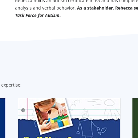
Rebecca holds an autism certificate in PA and has complet
analysis and verbal behavior.
As a stakeholder, Rebecca s
Task Force for Autism
.
 expertise: