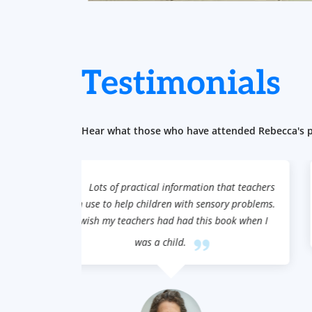
Testimonials
Hear what those who have attended Rebecca's pr
that teachers
These engaging and clear activities are fu
ory problems.
and educational, an ideal way to teach social
book when I
skills.