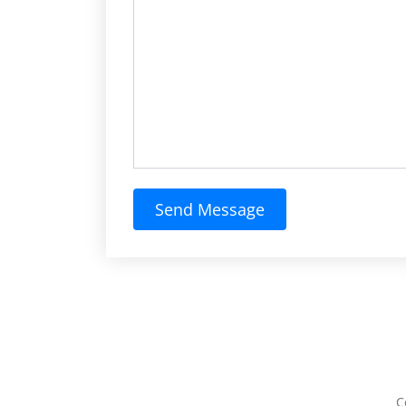
Send Message
C