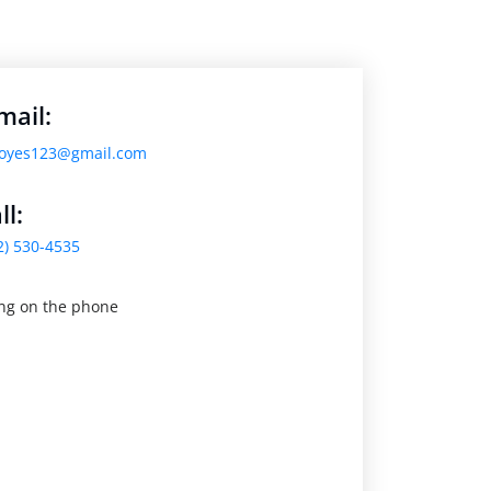
mail:
oyes123@gmail.com
ll:
2) 530-4535